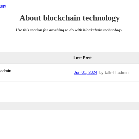
logy
About blockchain technology
Use this section for anything to do with blockchain technology.
Last Post
 admin
Jun 01, 2024
by talk-IT admin