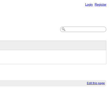
Login
Register
Edit this page