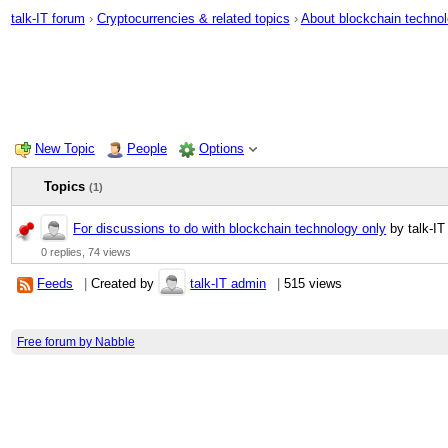
talk-IT forum
›
Cryptocurrencies & related topics
›
About blockchain techno
New Topic
People
Options
Topics
(1)
For discussions to do with blockchain technology only
by talk-IT
0 replies,
74 views
Feeds
|
Created by
talk-IT admin
|
515 views
Free forum by Nabble