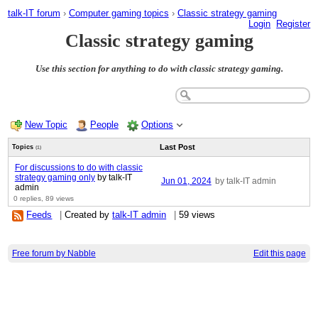
talk-IT forum
›
Computer gaming topics
›
Classic strategy gaming
Login
Register
Classic strategy gaming
Use this section for anything to do with classic strategy gaming.
New Topic
People
Options
Last Post
Topics
(1)
For discussions to do with classic
strategy gaming only
by talk-IT
Jun 01, 2024
by talk-IT admin
admin
0 replies,
89 views
Feeds
|
Created by
talk-IT admin
|
59 views
Free forum by Nabble
Edit this page