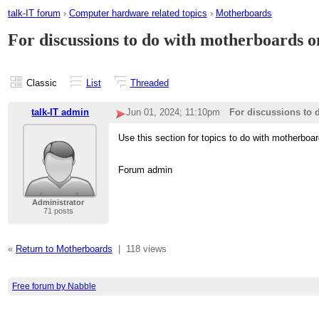
talk-IT forum
›
Computer hardware related topics
›
Motherboards
For discussions to do with motherboards o
Classic
List
Threaded
talk-IT admin
Jun 01, 2024; 11:10pm
For discussions to 
Use this section for topics to do with motherboar
Forum admin
Administrator
71 posts
«
Return to Motherboards
|
118 views
Free forum by Nabble