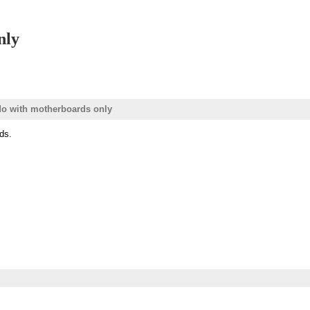
nly
do with motherboards only
ds.