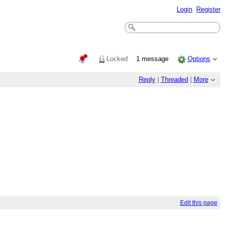
Login
Register
Locked
1 message
Options
Reply
|
Threaded
|
More
Edit this page