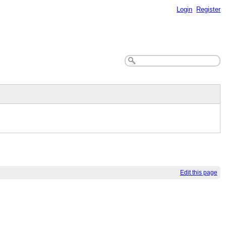
Login
Register
Edit this page