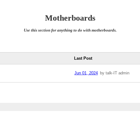
Motherboards
Use this section for anything to do with motherboards.
Last Post
Jun 01, 2024
by talk-IT admin