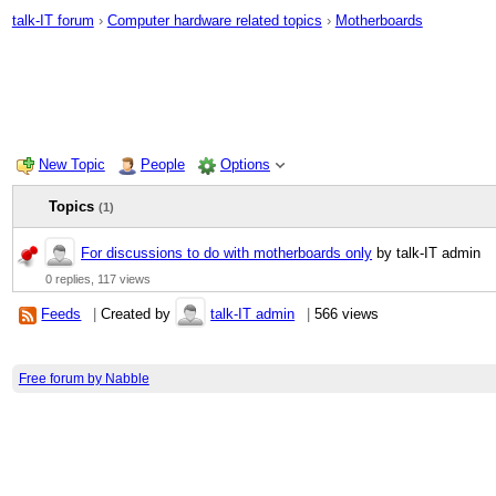
talk-IT forum
›
Computer hardware related topics
›
Motherboards
New Topic
People
Options
Topics
(1)
For discussions to do with motherboards only
by talk-IT admin
0 replies,
117 views
Feeds
|
Created by
talk-IT admin
|
566 views
Free forum by Nabble