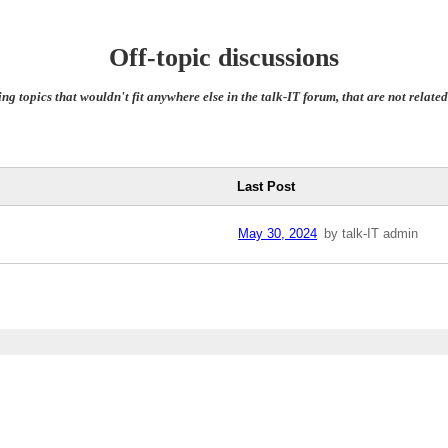
Off-topic discussions
ing topics that wouldn't fit anywhere else in the talk-IT forum, that are not relat
Last Post
May 30, 2024
by talk-IT admin