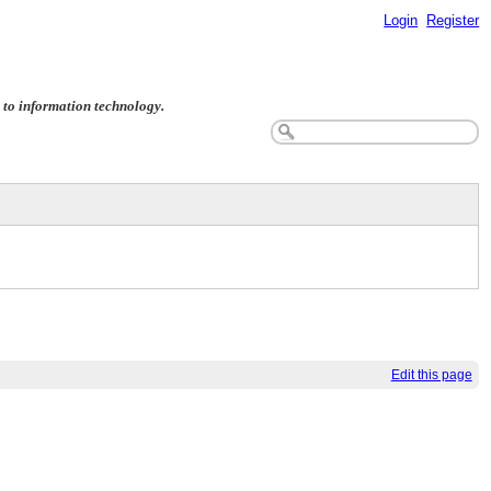
Login
Register
ed to information technology.
Edit this page