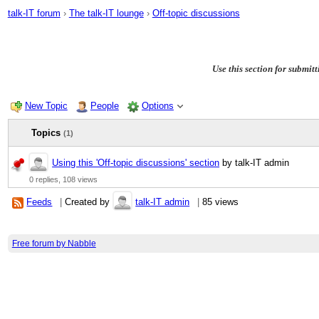
talk-IT forum
›
The talk-IT lounge
›
Off-topic discussions
Use this section for submitt
New Topic
People
Options
Topics
(1)
Using this 'Off-topic discussions' section
by talk-IT admin
0 replies,
108 views
Feeds
|
Created by
talk-IT admin
|
85 views
Free forum by Nabble