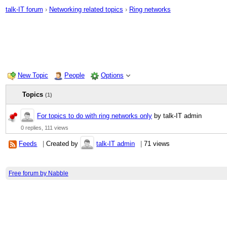
talk-IT forum
›
Networking related topics
›
Ring networks
New Topic
People
Options
Topics
(1)
For topics to do with ring networks only
by talk-IT admin
0 replies,
111 views
Feeds
|
Created by
talk-IT admin
|
71 views
Free forum by Nabble