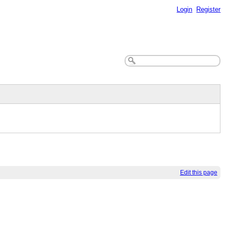
Login
Register
Edit this page