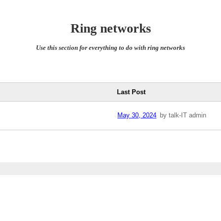
Ring networks
Use this section for everything to do with ring networks
Last Post
May 30, 2024
by talk-IT admin